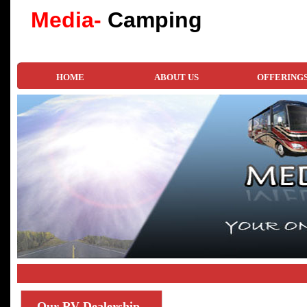
Media-
Camping
HOME
ABOUT US
OFFERING
Our
RV Dealership