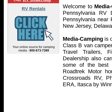
Welcome to
Media
RV Rentals
Pennsylvania RV D
Pennsylvania near P
New Jersey, Delawa
Media-Camping
is 
Class B van campe
Your online source for camping
media -
800-673-7389
Travel Trailers,
Dealership also ca
some of the best 
Roadtrek Motor ho
Crossroads RV, Ph
ERA, Itasca by Win