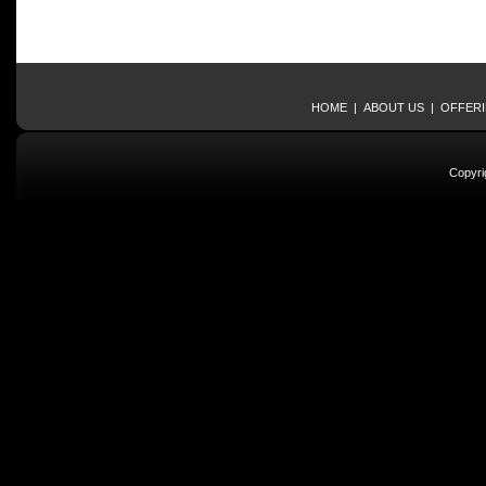
HOME
|
ABOUT US
|
OFFER
Copyri