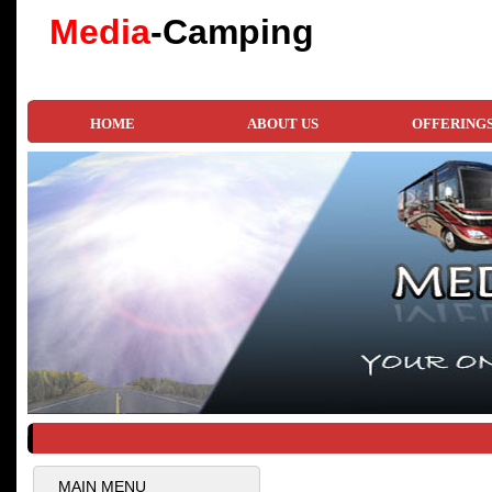
Media
-Camping
HOME
ABOUT US
OFFERING
MAIN MENU