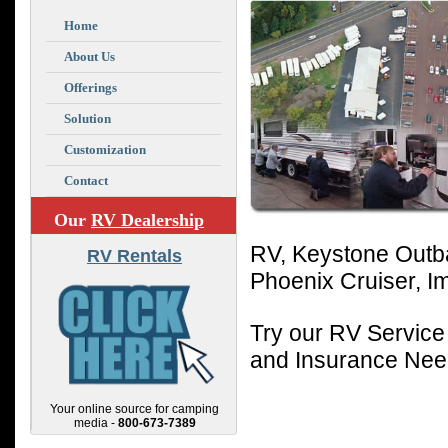
Home
About Us
Offerings
Solution
Customization
Contact
Our
RV Dealership
RV, Keystone Outba
RV Rentals
Phoenix Cruiser, I
Try our RV Service
and Insurance Ne
Your online source for camping
media -
800-673-7389