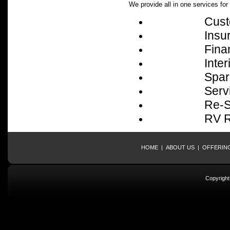
We provide all in one services fo
Cust
Insu
Fina
Interior 
Spare P
Servic
Re-Sellin
RV Rent
HOME
|
ABOUT US
|
OFFERIN
Copyrigh